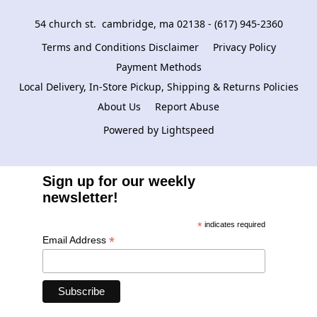
54 church st.  cambridge, ma 02138 - (617) 945-2360
Terms and Conditions Disclaimer
Privacy Policy
Payment Methods
Local Delivery, In-Store Pickup, Shipping & Returns Policies
About Us
Report Abuse
Powered by Lightspeed
Sign up for our weekly
newsletter!
*
indicates required
*
Email Address