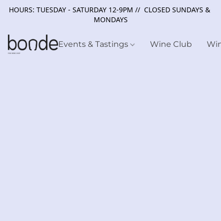
HOURS: TUESDAY - SATURDAY 12-9PM // CLOSED SUNDAYS &
MONDAYS
Events & Tastings
Wine Club
Wi