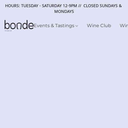
HOURS: TUESDAY - SATURDAY 12-9PM // CLOSED SUNDAYS &
MONDAYS
Events & Tastings
Wine Club
Wi