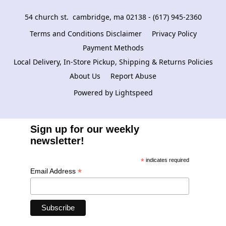
54 church st.  cambridge, ma 02138 - (617) 945-2360
Terms and Conditions Disclaimer
Privacy Policy
Payment Methods
Local Delivery, In-Store Pickup, Shipping & Returns Policies
About Us
Report Abuse
Powered by Lightspeed
Sign up for our weekly
newsletter!
*
indicates required
*
Email Address