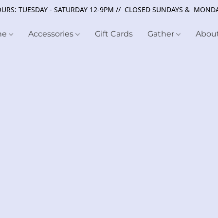
URS: TUESDAY - SATURDAY 12-9PM // CLOSED SUNDAYS & MOND
ne
Accessories
Gift Cards
Gather
Abou