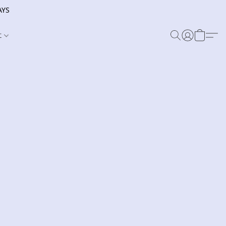
AYS
t