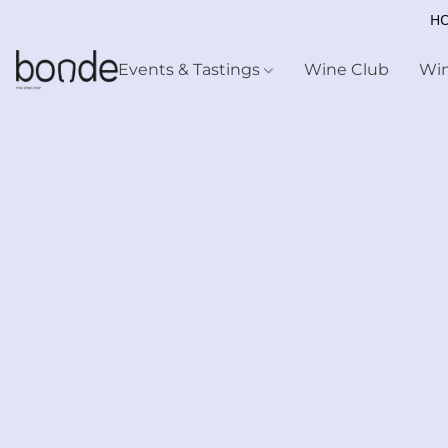
HO
Events & Tastings
Wine Club
Wi