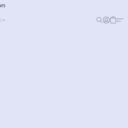
AYS
t