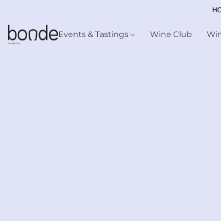
HO
Events & Tastings
Wine Club
Wi