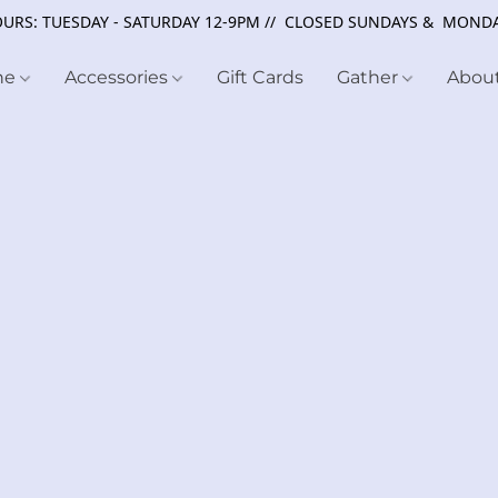
URS: TUESDAY - SATURDAY 12-9PM // CLOSED SUNDAYS & MOND
ne
Accessories
Gift Cards
Gather
Abou