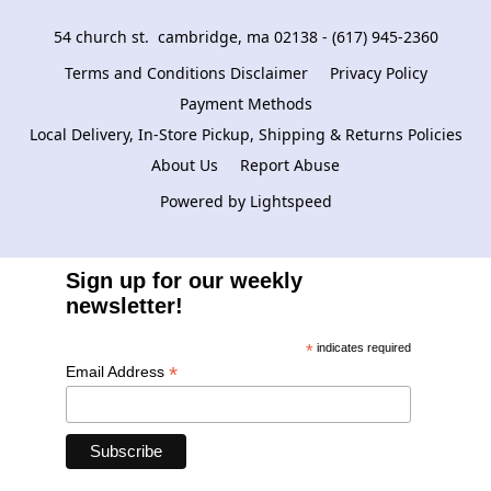
54 church st.  cambridge, ma 02138 - (617) 945-2360
Terms and Conditions Disclaimer
Privacy Policy
Payment Methods
Local Delivery, In-Store Pickup, Shipping & Returns Policies
About Us
Report Abuse
Powered by Lightspeed
Sign up for our weekly
newsletter!
*
indicates required
*
Email Address