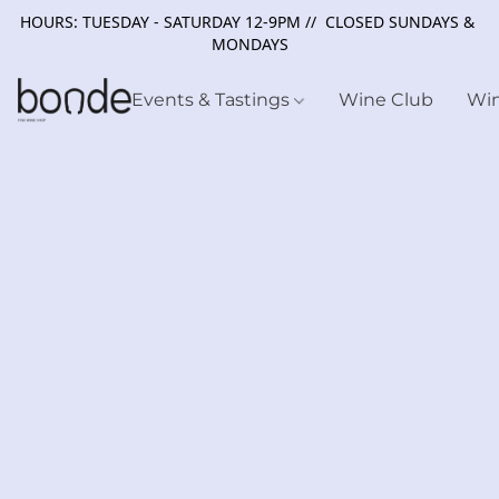
HOURS: TUESDAY - SATURDAY 12-9PM // CLOSED SUNDAYS &
MONDAYS
Events & Tastings
Wine Club
Wi