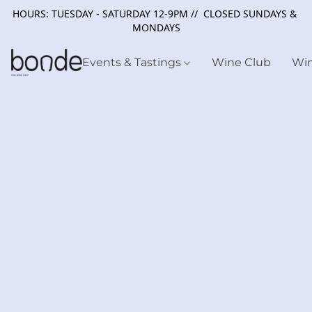
HOURS: TUESDAY - SATURDAY 12-9PM // CLOSED SUNDAYS &
MONDAYS
Events & Tastings
Wine Club
Wi