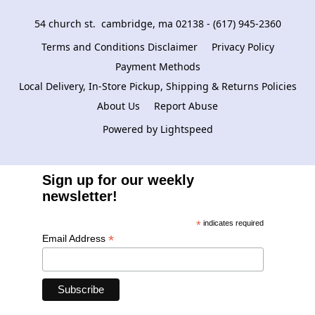
54 church st.  cambridge, ma 02138 - (617) 945-2360
Terms and Conditions Disclaimer
Privacy Policy
Payment Methods
Local Delivery, In-Store Pickup, Shipping & Returns Policies
About Us
Report Abuse
Powered by Lightspeed
Sign up for our weekly
newsletter!
*
indicates required
*
Email Address