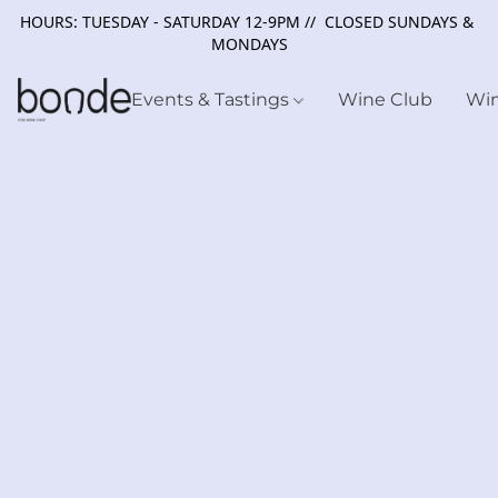
HOURS: TUESDAY - SATURDAY 12-9PM // CLOSED SUNDAYS &
MONDAYS
Events & Tastings
Wine Club
Wi