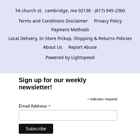
54 church st.  cambridge, ma 02138 - (617) 945-2360
Terms and Conditions Disclaimer
Privacy Policy
Payment Methods
Local Delivery, In-Store Pickup, Shipping & Returns Policies
About Us
Report Abuse
Powered by Lightspeed
Sign up for our weekly
newsletter!
*
indicates required
*
Email Address