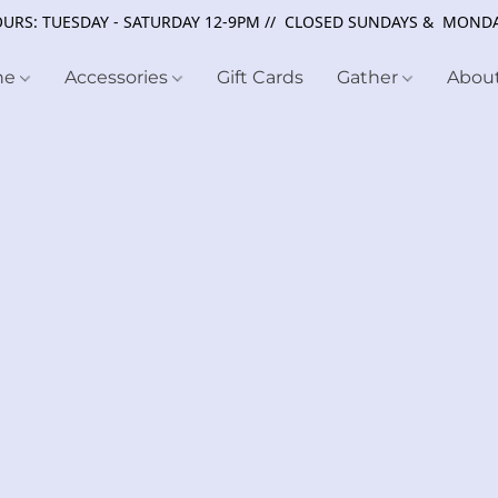
URS: TUESDAY - SATURDAY 12-9PM // CLOSED SUNDAYS & MOND
ne
Accessories
Gift Cards
Gather
Abou