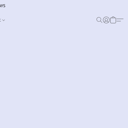
AYS
t