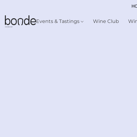
HO
Events & Tastings
Wine Club
Wi