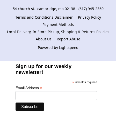
54 church st.  cambridge, ma 02138 - (617) 945-2360
Terms and Conditions Disclaimer
Privacy Policy
Payment Methods
Local Delivery, In-Store Pickup, Shipping & Returns Policies
About Us
Report Abuse
Powered by Lightspeed
Sign up for our weekly
newsletter!
*
indicates required
*
Email Address