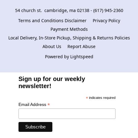
54 church st.  cambridge, ma 02138 - (617) 945-2360
Terms and Conditions Disclaimer
Privacy Policy
Payment Methods
Local Delivery, In-Store Pickup, Shipping & Returns Policies
About Us
Report Abuse
Powered by Lightspeed
Sign up for our weekly
newsletter!
*
indicates required
*
Email Address