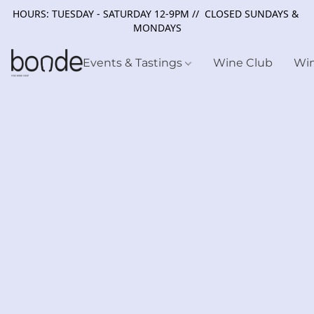
HOURS: TUESDAY - SATURDAY 12-9PM // CLOSED SUNDAYS &
MONDAYS
Events & Tastings
Wine Club
Wi