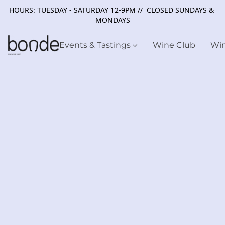
HOURS: TUESDAY - SATURDAY 12-9PM // CLOSED SUNDAYS &
MONDAYS
Events & Tastings
Wine Club
Wi