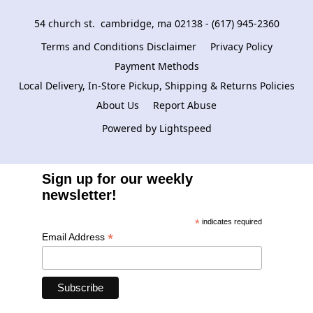
54 church st.  cambridge, ma 02138 - (617) 945-2360
Terms and Conditions Disclaimer
Privacy Policy
Payment Methods
Local Delivery, In-Store Pickup, Shipping & Returns Policies
About Us
Report Abuse
Powered by Lightspeed
Sign up for our weekly
newsletter!
*
indicates required
*
Email Address