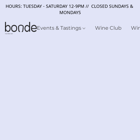
HOURS: TUESDAY - SATURDAY 12-9PM // CLOSED SUNDAYS &
MONDAYS
Events & Tastings
Wine Club
Wi