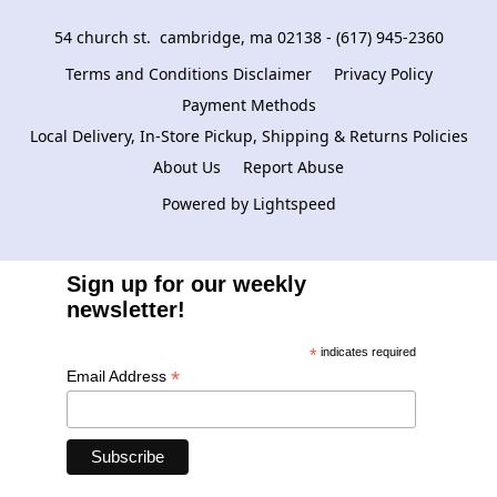
54 church st.  cambridge, ma 02138 - (617) 945-2360
Terms and Conditions Disclaimer
Privacy Policy
Payment Methods
Local Delivery, In-Store Pickup, Shipping & Returns Policies
About Us
Report Abuse
Powered by Lightspeed
Sign up for our weekly
newsletter!
*
indicates required
*
Email Address